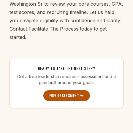
Washington Sr to review your core courses, GPA,
test scores, and recruiting timeline. Let us help
you navigate eligibility with confidence and clarity.
Contact Facilitate The Process today to get
started.
READY TO TAKE THE NEXT STEP?
Get a free leadership readiness assessment and a
plan built around your goals.
FREE ASSESSMENT