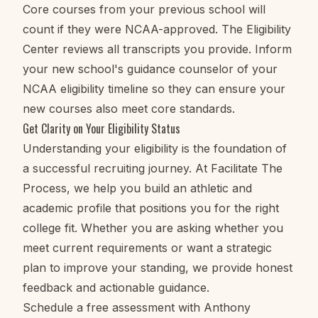
Core courses from your previous school will
count if they were NCAA-approved. The Eligibility
Center reviews all transcripts you provide. Inform
your new school's guidance counselor of your
NCAA eligibility timeline so they can ensure your
new courses also meet core standards.
Get Clarity on Your Eligibility Status
Understanding your eligibility is the foundation of
a successful recruiting journey. At Facilitate The
Process, we help you build an athletic and
academic profile that positions you for the right
college fit. Whether you are asking whether you
meet current requirements or want a strategic
plan to improve your standing, we provide honest
feedback and actionable guidance.
Schedule a free assessment with Anthony