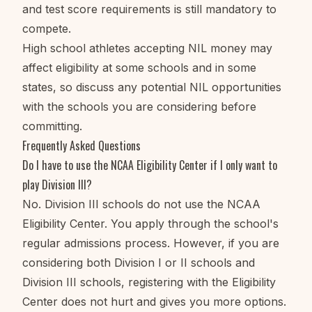
and test score requirements is still mandatory to
compete.
High school athletes accepting NIL money may
affect eligibility at some schools and in some
states, so discuss any potential NIL opportunities
with the schools you are considering before
committing.
Frequently Asked Questions
Do I have to use the NCAA Eligibility Center if I only want to
play Division III?
No. Division III schools do not use the NCAA
Eligibility Center. You apply through the school's
regular admissions process. However, if you are
considering both Division I or II schools and
Division III schools, registering with the Eligibility
Center does not hurt and gives you more options.