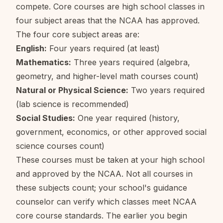
compete. Core courses are high school classes in
four subject areas that the NCAA has approved.
The four core subject areas are:
English:
Four years required (at least)
Mathematics:
Three years required (algebra,
geometry, and higher-level math courses count)
Natural or Physical Science:
Two years required
(lab science is recommended)
Social Studies:
One year required (history,
government, economics, or other approved social
science courses count)
These courses must be taken at your high school
and approved by the NCAA. Not all courses in
these subjects count; your school's guidance
counselor can verify which classes meet NCAA
core course standards. The earlier you begin