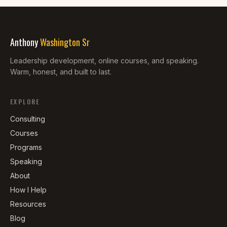
Anthony
Washington Sr
Leadership development, online courses, and speaking.
Warm, honest, and built to last.
EXPLORE
Consulting
Courses
Programs
Speaking
About
How I Help
Resources
Blog