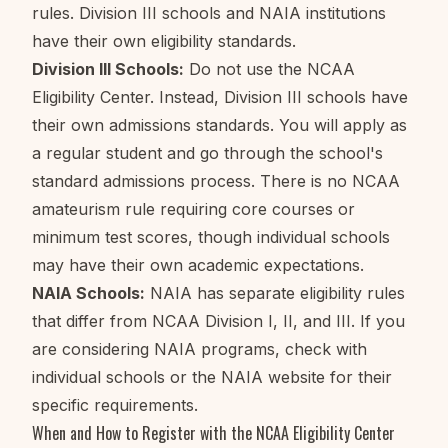
rules. Division III schools and NAIA institutions
have their own eligibility standards.
Division III Schools:
Do not use the NCAA
Eligibility Center. Instead, Division III schools have
their own admissions standards. You will apply as
a regular student and go through the school's
standard admissions process. There is no NCAA
amateurism rule requiring core courses or
minimum test scores, though individual schools
may have their own academic expectations.
NAIA Schools:
NAIA has separate eligibility rules
that differ from NCAA Division I, II, and III. If you
are considering NAIA programs, check with
individual schools or the NAIA website for their
specific requirements.
When and How to Register with the NCAA Eligibility Center