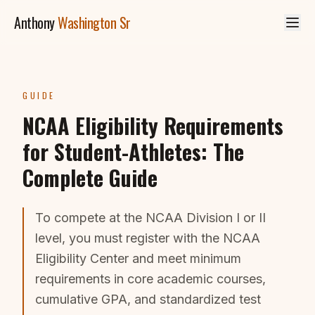
Skip to main content
Anthony
Washington Sr
GUIDE
NCAA Eligibility Requirements
for Student-Athletes: The
Complete Guide
To compete at the NCAA Division I or II
level, you must register with the NCAA
Eligibility Center and meet minimum
requirements in core academic courses,
cumulative GPA, and standardized test