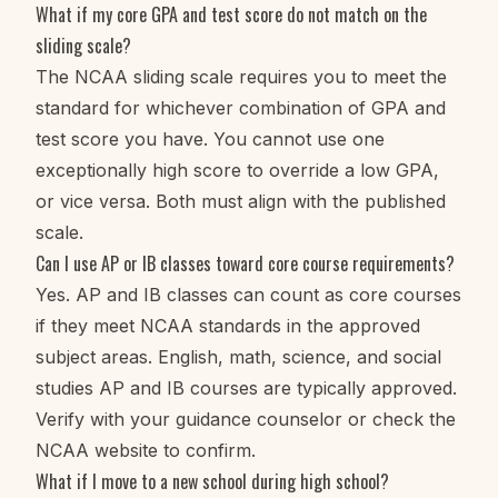
What if my core GPA and test score do not match on the
sliding scale?
The NCAA sliding scale requires you to meet the
standard for whichever combination of GPA and
test score you have. You cannot use one
exceptionally high score to override a low GPA,
or vice versa. Both must align with the published
scale.
Can I use AP or IB classes toward core course requirements?
Yes. AP and IB classes can count as core courses
if they meet NCAA standards in the approved
subject areas. English, math, science, and social
studies AP and IB courses are typically approved.
Verify with your guidance counselor or check the
NCAA website to confirm.
What if I move to a new school during high school?