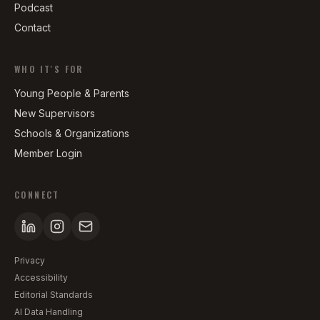
Podcast
Contact
WHO IT'S FOR
Young People & Parents
New Supervisors
Schools & Organizations
Member Login
CONNECT
Privacy
Accessibility
Editorial Standards
AI Data Handling