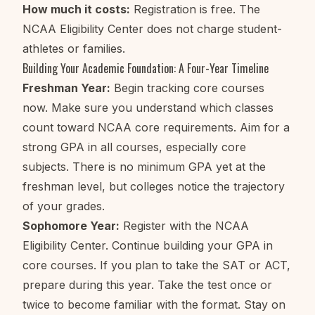
How much it costs:
Registration is free. The
NCAA Eligibility Center does not charge student-
athletes or families.
Building Your Academic Foundation: A Four-Year Timeline
Freshman Year:
Begin tracking core courses
now. Make sure you understand which classes
count toward NCAA core requirements. Aim for a
strong GPA in all courses, especially core
subjects. There is no minimum GPA yet at the
freshman level, but colleges notice the trajectory
of your grades.
Sophomore Year:
Register with the NCAA
Eligibility Center. Continue building your GPA in
core courses. If you plan to take the SAT or ACT,
prepare during this year. Take the test once or
twice to become familiar with the format. Stay on