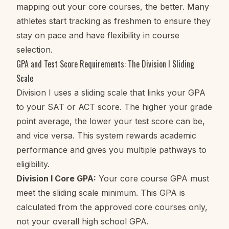
mapping out your core courses, the better. Many
athletes start tracking as freshmen to ensure they
stay on pace and have flexibility in course
selection.
GPA and Test Score Requirements: The Division I Sliding
Scale
Division I uses a sliding scale that links your GPA
to your SAT or ACT score. The higher your grade
point average, the lower your test score can be,
and vice versa. This system rewards academic
performance and gives you multiple pathways to
eligibility.
Division I Core GPA:
Your core course GPA must
meet the sliding scale minimum. This GPA is
calculated from the approved core courses only,
not your overall high school GPA.