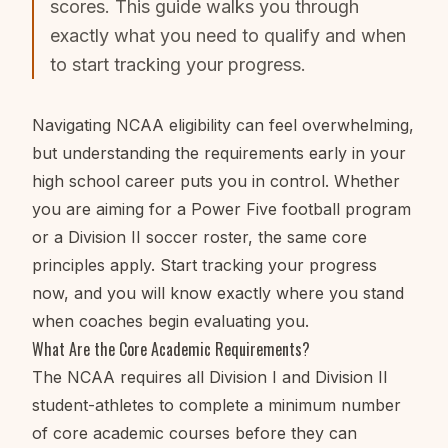
scores. This guide walks you through
exactly what you need to qualify and when
to start tracking your progress.
Navigating NCAA eligibility can feel overwhelming,
but understanding the requirements early in your
high school career puts you in control. Whether
you are aiming for a Power Five football program
or a Division II soccer roster, the same core
principles apply. Start tracking your progress
now, and you will know exactly where you stand
when coaches begin evaluating you.
What Are the Core Academic Requirements?
The NCAA requires all Division I and Division II
student-athletes to complete a minimum number
of core academic courses before they can