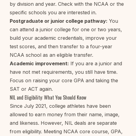
by division and year. Check with the NCAA or the
specific schools you are interested in.
Postgraduate or junior college pathway:
You
can attend a junior college for one or two years,
build your academic credentials, improve your
test scores, and then transfer to a four-year
NCAA school as an eligible transfer.
Academic improvement:
If you are a junior and
have not met requirements, you still have time.
Focus on raising your core GPA and taking the
SAT or ACT again.
NIL and Eligibility: What You Should Know
Since July 2021, college athletes have been
allowed to earn money from their name, image,
and likeness. However, NIL deals are separate
from eligibility. Meeting NCAA core course, GPA,