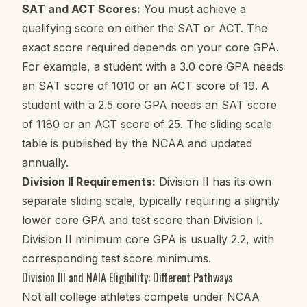
SAT and ACT Scores:
You must achieve a
qualifying score on either the SAT or ACT. The
exact score required depends on your core GPA.
For example, a student with a 3.0 core GPA needs
an SAT score of 1010 or an ACT score of 19. A
student with a 2.5 core GPA needs an SAT score
of 1180 or an ACT score of 25. The sliding scale
table is published by the NCAA and updated
annually.
Division II Requirements:
Division II has its own
separate sliding scale, typically requiring a slightly
lower core GPA and test score than Division I.
Division II minimum core GPA is usually 2.2, with
corresponding test score minimums.
Division III and NAIA Eligibility: Different Pathways
Not all college athletes compete under NCAA