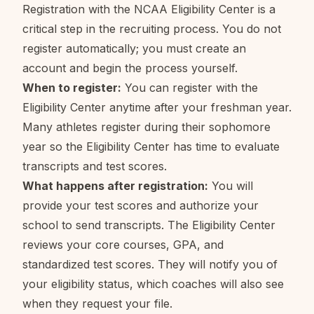
Registration with the NCAA Eligibility Center is a
critical step in the recruiting process. You do not
register automatically; you must create an
account and begin the process yourself.
When to register:
You can register with the
Eligibility Center anytime after your freshman year.
Many athletes register during their sophomore
year so the Eligibility Center has time to evaluate
transcripts and test scores.
What happens after registration:
You will
provide your test scores and authorize your
school to send transcripts. The Eligibility Center
reviews your core courses, GPA, and
standardized test scores. They will notify you of
your eligibility status, which coaches will also see
when they request your file.