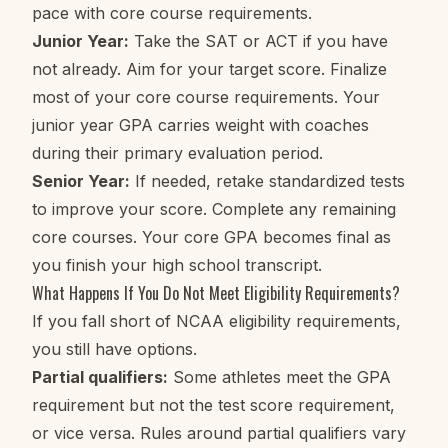
pace with core course requirements.
Junior Year:
Take the SAT or ACT if you have
not already. Aim for your target score. Finalize
most of your core course requirements. Your
junior year GPA carries weight with coaches
during their primary evaluation period.
Senior Year:
If needed, retake standardized tests
to improve your score. Complete any remaining
core courses. Your core GPA becomes final as
you finish your high school transcript.
What Happens If You Do Not Meet Eligibility Requirements?
If you fall short of NCAA eligibility requirements,
you still have options.
Partial qualifiers:
Some athletes meet the GPA
requirement but not the test score requirement,
or vice versa. Rules around partial qualifiers vary