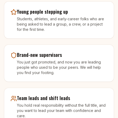
Young people stepping up
Students, athletes, and early-career folks who are
being asked to lead a group, a crew, or a project
for the first time.
Brand-new supervisors
You just got promoted, and now you are leading
people who used to be your peers. We will help
you find your footing.
Team leads and shift leads
You hold real responsibility without the full title, and
you want to lead your team with confidence and
care.