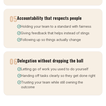
05
Accountability that respects people
Holding your team to a standard with fairness
Giving feedback that helps instead of stings
Following up so things actually change
06
Delegation without dropping the ball
Letting go of work you used to do yourself
Handing off tasks clearly so they get done right
Trusting your team while still owning the
outcome