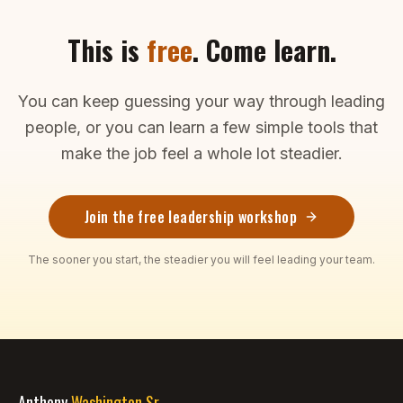
This is
free
. Come learn.
You can keep guessing your way through leading
people, or you can learn a few simple tools that
make the job feel a whole lot steadier.
Join the free leadership workshop
The sooner you start, the steadier you will feel leading your team.
Anthony
Washington Sr