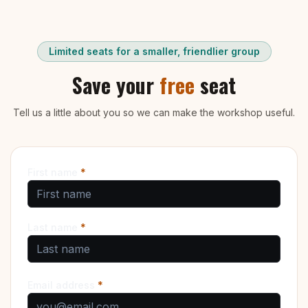
Limited seats for a smaller, friendlier group
Save your
free
seat
Tell us a little about you so we can make the workshop useful.
First name
*
Last name
*
Email address
*