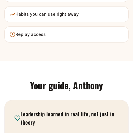
Habits you can use right away
Replay access
Your guide, Anthony
Leadership learned in real life, not just in
theory