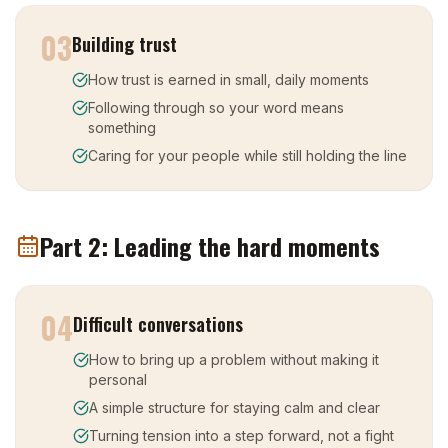
03
Building trust
How trust is earned in small, daily moments
Following through so your word means
something
Caring for your people while still holding the line
Part 2: Leading the hard moments
04
Difficult conversations
How to bring up a problem without making it
personal
A simple structure for staying calm and clear
Turning tension into a step forward, not a fight