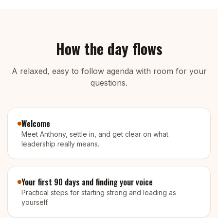
How the day flows
A relaxed, easy to follow agenda with room for your
questions.
Welcome
Meet Anthony, settle in, and get clear on what
leadership really means.
Your first 90 days and finding your voice
Practical steps for starting strong and leading as
yourself.