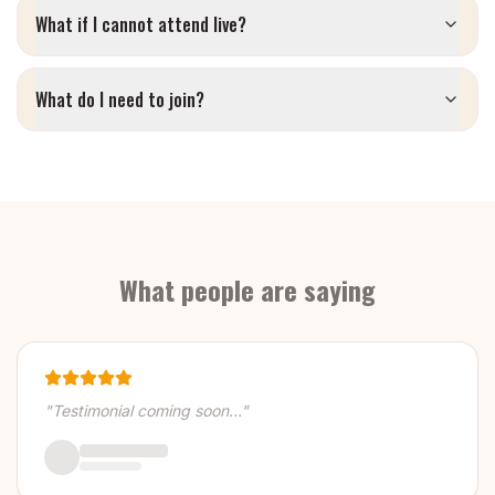
What if I cannot attend live?
What do I need to join?
What people are saying
"Testimonial coming soon..."