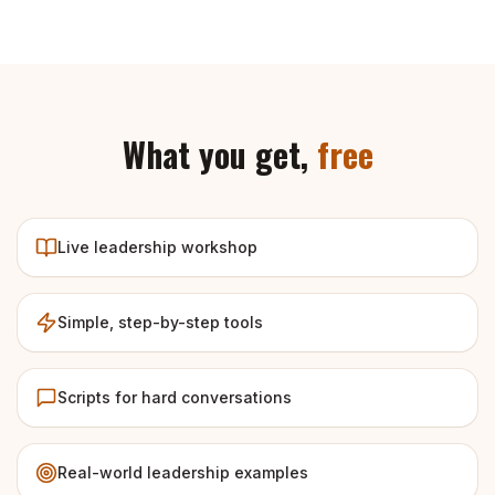
What you get,
free
Live leadership workshop
Simple, step-by-step tools
Scripts for hard conversations
Real-world leadership examples