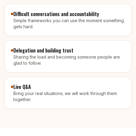
Difficult conversations and accountability
Simple frameworks you can use the moment something
gets hard.
Delegation and building trust
Sharing the load and becoming someone people are
glad to follow.
Live Q&A
Bring your real situations; we will work through them
together.