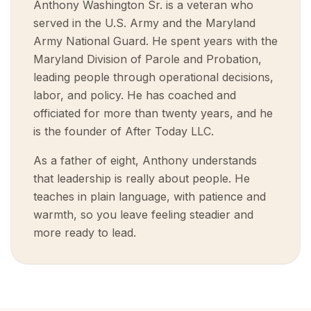
Anthony Washington Sr. is a veteran who
served in the U.S. Army and the Maryland
Army National Guard. He spent years with the
Maryland Division of Parole and Probation,
leading people through operational decisions,
labor, and policy. He has coached and
officiated for more than twenty years, and he
is the founder of After Today LLC.
As a father of eight, Anthony understands
that leadership is really about people. He
teaches in plain language, with patience and
warmth, so you leave feeling steadier and
more ready to lead.