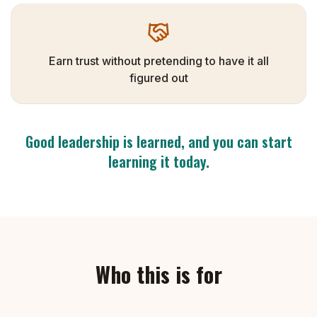
Earn trust without pretending to have it all
figured out
Good leadership is learned, and you can start
learning it today.
Who this is for