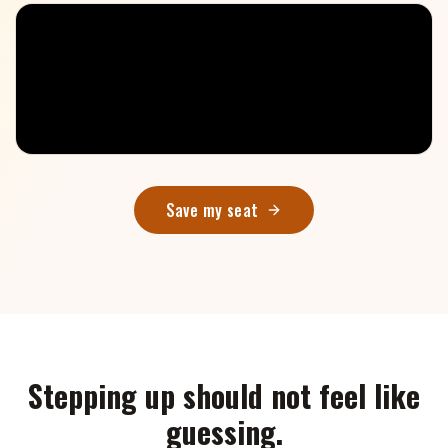
Save my seat
Stepping up should not feel like
guessing.