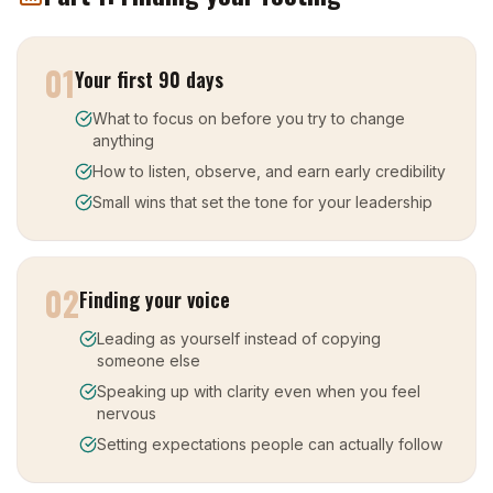
01
Your first 90 days
What to focus on before you try to change
anything
How to listen, observe, and earn early credibility
Small wins that set the tone for your leadership
02
Finding your voice
Leading as yourself instead of copying
someone else
Speaking up with clarity even when you feel
nervous
Setting expectations people can actually follow