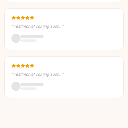
"Testimonial coming soon..."
"Testimonial coming soon..."