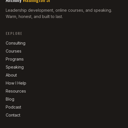
Leadership development, online courses, and speaking.
Warm, honest, and built to last.
EXPLORE
Consulting
Courses
Programs
Speaking
About
How I Help
Resources
Blog
Podcast
Contact