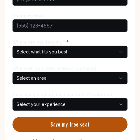
Phone number
Where are you leading?
*
Select what fits you best
Where do you work or lead? (optional)
Select an area
How much leading have you done? (optional)
Select your experience
Save my free seat