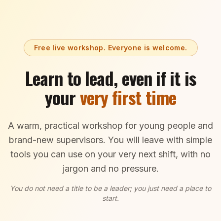
Free live workshop. Everyone is welcome.
Learn to lead, even if it is
your
very first time
A warm, practical workshop for young people and
brand-new supervisors. You will leave with simple
tools you can use on your very next shift, with no
jargon and no pressure.
You do not need a title to be a leader; you just need a place to
start.