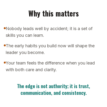
Why this matters
Nobody leads well by accident; it is a set of
skills you can learn.
The early habits you build now will shape the
leader you become.
Your team feels the difference when you lead
with both care and clarity.
The edge is not authority; it is trust,
communication, and consistency.