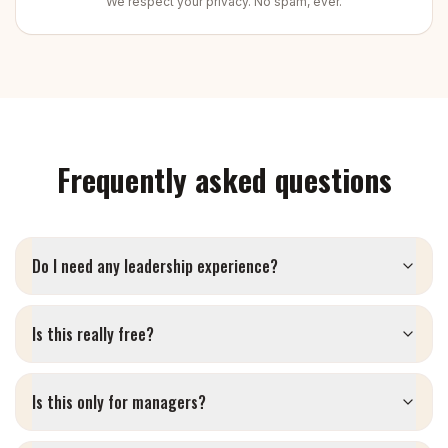
We respect your privacy. No spam, ever.
Frequently asked questions
Do I need any leadership experience?
Is this really free?
Is this only for managers?