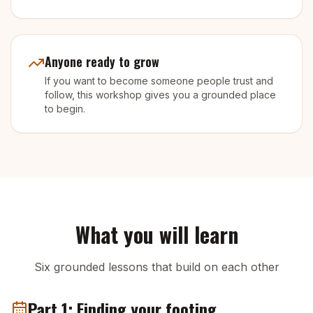
Anyone ready to grow
If you want to become someone people trust and
follow, this workshop gives you a grounded place
to begin.
What you will learn
Six grounded lessons that build on each other
Part 1: Finding your footing