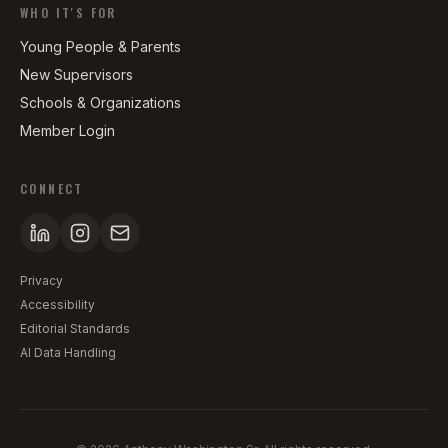
WHO IT'S FOR
Young People & Parents
New Supervisors
Schools & Organizations
Member Login
CONNECT
Privacy
Accessibility
Editorial Standards
AI Data Handling