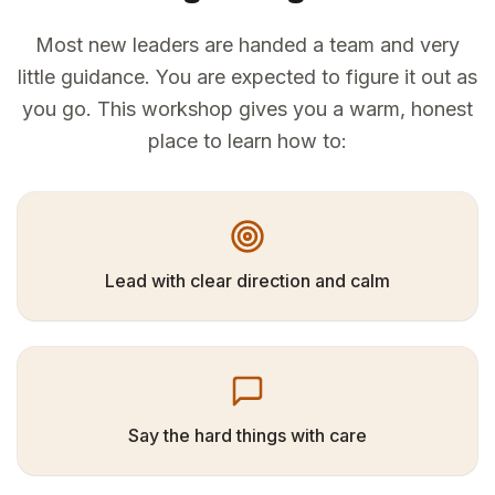
Most new leaders are handed a team and very
little guidance. You are expected to figure it out as
you go. This workshop gives you a warm, honest
place to learn how to:
Lead with clear direction and calm
Say the hard things with care